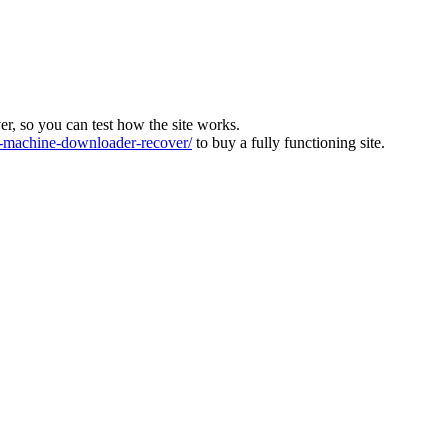
ver, so you can test how the site works.
machine-downloader-recover/
to buy a fully functioning site.