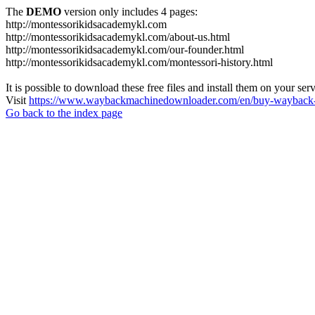
The
DEMO
version only includes 4 pages:
http://montessorikidsacademykl.com
http://montessorikidsacademykl.com/about-us.html
http://montessorikidsacademykl.com/our-founder.html
http://montessorikidsacademykl.com/montessori-history.html
It is possible to download these free files and install them on your ser
Visit
https://www.waybackmachinedownloader.com/en/buy-wayback-
Go back to the index page